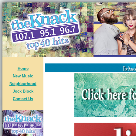
Home
New Music
Neighborhood
Jock Block
Contact Us