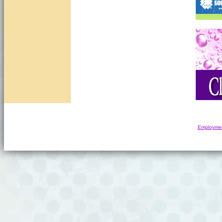
Employmen